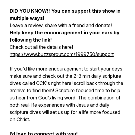
DID YOU KNOW!!
You can support this show in
multiple ways!
Leave a review, share with a friend and donate!
Help keep the encouragement in your ears by
following the link!
Check out all the details here!
https://www.buzzsprout.com/1999750/support
If you'd like more encouragement to start your days
make sure and check out the 2-3 min daily scripture
dives called CCK's right here! scroll back through the
archive to find them! Scripture focused time to help
us hear from God’s living word. The combination of
both real-life experiences with Jesus and daily
scripture dives will set us up for a life more focused
on Christ.
I’d love to connect with you!