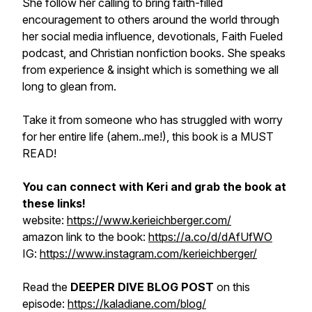
She follow her calling to bring faith-filled
encouragement to others around the world through
her social media influence, devotionals, Faith Fueled
podcast, and Christian nonfiction books. She speaks
from experience & insight which is something we all
long to glean from.
Take it from someone who has struggled with worry
for her entire life (ahem..me!), this book is a MUST
READ!
You can connect with Keri and grab the book at
these links!
website:
https://www.kerieichberger.com/
amazon link to the book:
https://a.co/d/dAfUfWO
IG:
https://www.instagram.com/kerieichberger/
Read the
DEEPER DIVE BLOG POST
on this
episode:
https://kaladiane.com/blog/