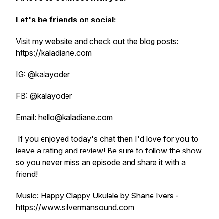
Let's be friends on social:
Visit my website and check out the blog posts:
https://kaladiane.com
IG: @kalayoder
FB: @kalayoder
Email: hello@kaladiane.com
If you enjoyed today's chat then I'd love for you to
leave a rating and review! Be sure to follow the show
so you never miss an episode and share it with a
friend!
Music: Happy Clappy Ukulele by Shane Ivers -
https://www.silvermansound.com