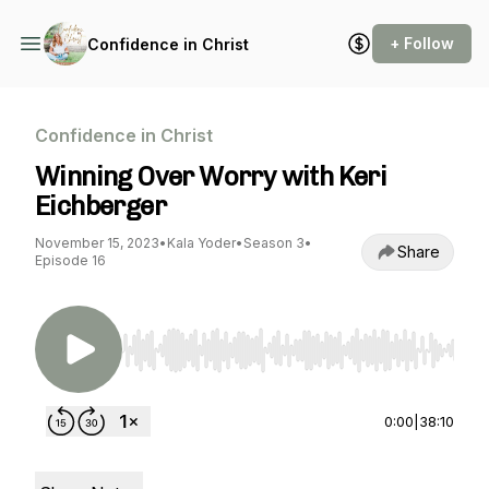
+ Follow
Confidence in Christ
Confidence in Christ
Winning Over Worry with Keri
Eichberger
November 15, 2023
•
Kala Yoder
•
Season 3
•
Share
Episode 16
Use Left/Right to seek, Home/End to jump to st
0:00
|
38:10