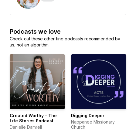
Podcasts we love
Check out these other fine podcasts recommended by
us, not an algorithm.
Created Worthy - The
Digging Deeper
Life Stories Podcast
Nappanee Missionary
Danielle Damrell
Church