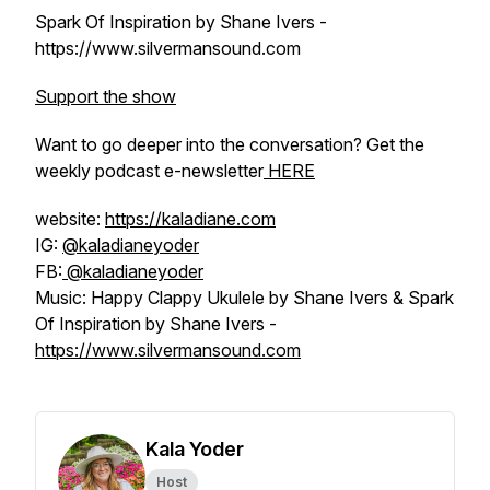
Spark Of Inspiration by Shane Ivers -
https://www.silvermansound.com
Support the show
Want to go deeper into the conversation? Get the
weekly podcast e-newsletter
HERE
website:
https://kaladiane.com
IG:
@kaladianeyoder
FB:
@kaladianeyoder
Music: Happy Clappy Ukulele by Shane Ivers & Spark
Of Inspiration by Shane Ivers -
https://www.silvermansound.com
Kala Yoder
Host