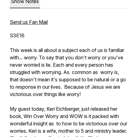
Show Notes
Send us Fan Mail
S3E16
This week is all about a subject each of us is familiar
with... worry. To say that you don't worry or you've
never worried is lie. Each and every person has
struggled with worrying. As common as worry is,
that doesn't mean it's supposed to be natural or a go
to response in our lives. Because of Jesus we are
victorious over things like worry!
My guest today, Keri Eichberger, just released her
book, Win Over Worry and WOW is it packed with
wonderful insight as to how to be victorious over our
worries. Keri is a wife, mother to 5 and ministry leader.