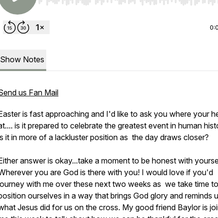
Use Left/Right to seek, Home/End to jump to start o
0:
Show Notes
Send us Fan Mail
Easter is fast approaching and I'd like to ask you where your he
at.... is it prepared to celebrate the greatest event in human hist
is it in more of a lackluster position as the day draws closer?
Either answer is okay...take a moment to be honest with yoursel
Wherever you are God is there with you! I would love if you'd
journey with me over these next two weeks as we take time t
position ourselves in a way that brings God glory and reminds 
what Jesus did for us on the cross. My good friend Baylor is jo