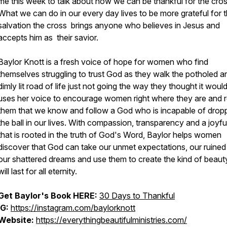
me this week to talk about how we can be thankful for the cros
What we can do in our every day lives to be more grateful for 
salvation the cross brings anyone who believes in Jesus and
accepts him as their savior.
Baylor Knott is a fresh voice of hope for women who find
themselves struggling to trust God as they walk the potholed a
dimly lit road of life just not going the way they thought it woul
uses her voice to encourage women right where they are and 
them that we know and follow a God who is incapable of drop
the ball in our lives. With compassion, transparency and a joyf
that is rooted in the truth of God's Word, Baylor helps women
discover that God can take our unmet expectations, our ruined
our shattered dreams and use them to create the kind of beaut
will last for all eternity.
Get Baylor's Book HERE:
30 Days to Thankful
IG:
https://instagram.com/baylorknott
Website:
https://everythingbeautifulministries.com/