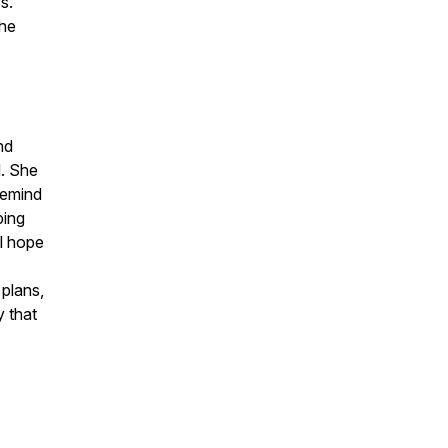
s.
the
nd
d. She
remind
ping
ul hope
 plans,
y that