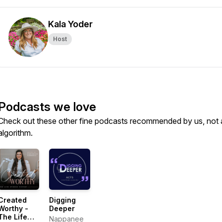
Kala Yoder
Host
Podcasts we love
Check out these other fine podcasts recommended by us, not 
algorithm.
Created
Digging
Worthy -
Deeper
The Life
Nappanee