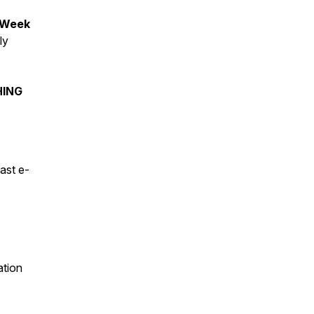
 Week
ly
HING
ast e-
ation