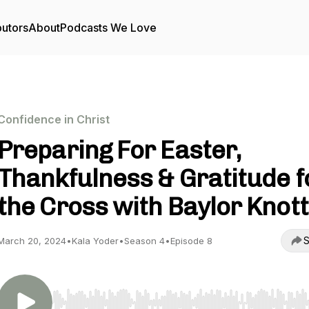
butors
About
Podcasts We Love
Confidence in Christ
Preparing For Easter,
Thankfulness & Gratitude f
the Cross with Baylor Knott
S
March 20, 2024
•
Kala Yoder
•
Season 4
•
Episode 8