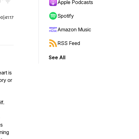
r end. Hold shift to jump forward or backward.
Apple Podcasts
Spotify
00
|
41:17
Amazon Music
RSS Feed
See All
art is
ory or
f.
o
us
ining