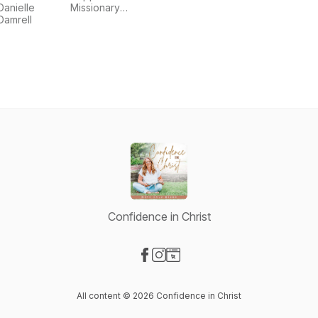
Stories
Danielle
Missionary
Podcast
Damrell
Church
Confidence in Christ
Visit our Facebook page
Visit our Instagram page
Visit our Website page
All content © 2026 Confidence in Christ