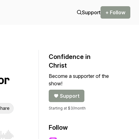
Support
+ Follow
Confidence in
Christ
Become a supporter of the
or
show!
Support
hare
Starting at $3/month
Follow