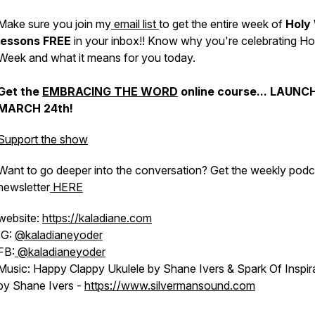
Make sure you join my
email list
to get the entire week of
Holy
lessons FREE
in your inbox!! Know why you're celebrating Ho
Week and what it means for you today.
Get the
EMBRACING THE WORD
online course... LAUNC
MARCH 24th!
Support the show
Want to go deeper into the conversation? Get the weekly podc
newsletter
HERE
website:
https://kaladiane.com
IG:
@kaladianeyoder
FB:
@kaladianeyoder
Music: Happy Clappy Ukulele by Shane Ivers & Spark Of Inspir
by Shane Ivers -
https://www.silvermansound.com