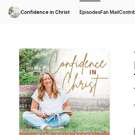
Confidence in Christ
Episodes
Fan Mail
Contri